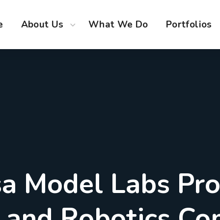
e
About Us
What We Do
Portfolios
a Model Labs Pr
M and Robotics Co