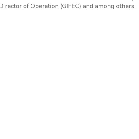
Director of Operation (GIFEC) and among others.