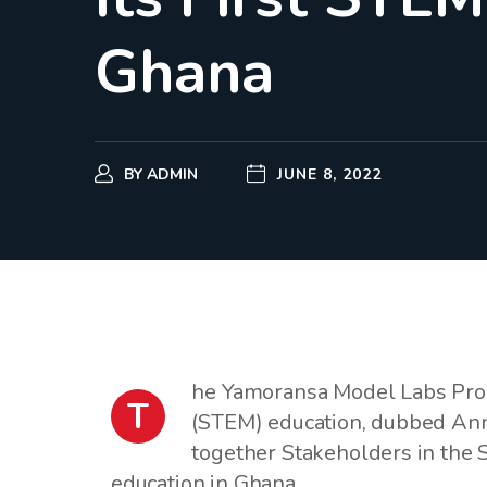
Ghana
BY
ADMIN
JUNE 8, 2022
he Yamoransa Model Labs Prog
T
(STEM) education, dubbed Ann
together Stakeholders in the 
education in Ghana.