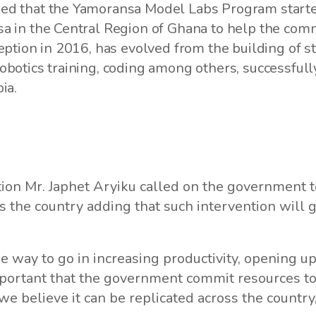
d that the Yamoransa Model Labs Program started 
 in the Central Region of Ghana to help the commu
eption in 2016, has evolved from the building of st
obotics training, coding among others, successful
ia.
tion Mr. Japhet Aryiku called on the government t
s the country adding that such intervention will
 way to go in increasing productivity, opening up
mportant that the government commit resources t
 we believe it can be replicated across the country