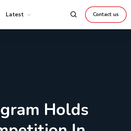
Latest
Contact us
ogram Holds
mpetition In