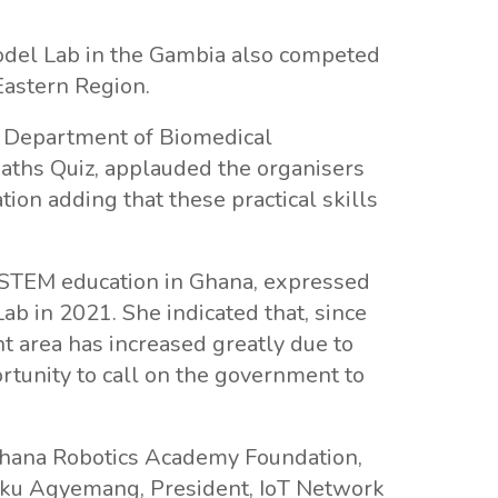
del Lab in the Gambia also competed
Eastern Region.
he Department of Biomedical
Maths Quiz, applauded the organisers
tion adding that these practical skills
 STEM education in Ghana, expressed
ab in 2021. She indicated that, since
t area has increased greatly due to
rtunity to call on the government to
Ghana Robotics Academy Foundation,
Opoku Agyemang, President, IoT Network