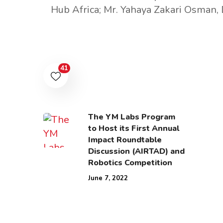
Hub Africa; Mr. Yahaya Zakari Osman, 
41
The YM Labs Program
to Host its First Annual
Impact Roundtable
Discussion (AIRTAD) and
Robotics Competition
June 7, 2022