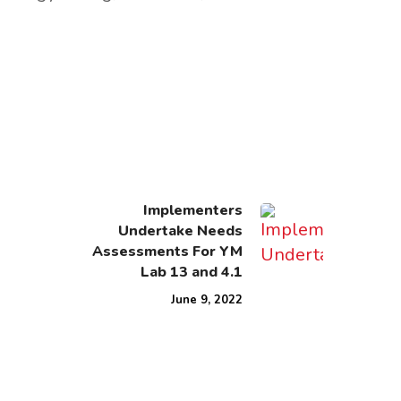
Implementers
Undertake Needs
Assessments For YM
Lab 13 and 4.1
June 9, 2022