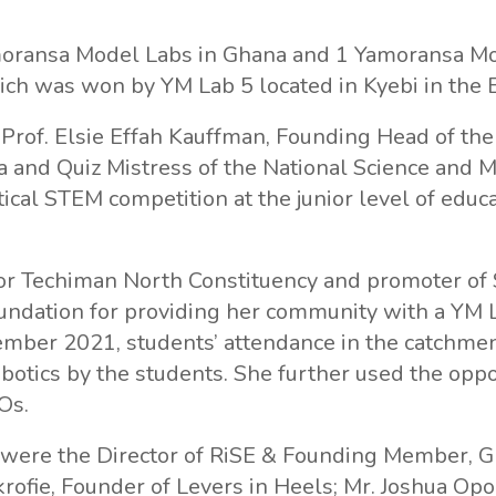
moransa Model Labs in Ghana and 1 Yamoransa Mo
ich was won by YM Lab 5 located in Kyebi in the 
, Prof. Elsie Effah Kauffman, Founding Head of t
a and Quiz Mistress of the National Science and 
ical STEM competition at the junior level of educa
for Techiman North Constituency and promoter of
oundation for providing her community with a YM L
mber 2021, students’ attendance in the catchmen
botics by the students. She further used the oppo
Os.
e were the Director of RiSE & Founding Member, 
krofie, Founder of Levers in Heels; Mr. Joshua 