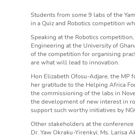
Students from some 9 labs of the Ya
in a Quiz and Robotics competition wh
Speaking at the Robotics competition
Engineering at the University of Ghan
of the competition for organising pract
are what will lead to innovation.
Hon Elizabeth Ofosu-Adjare, the MP 
her gratitude to the Helping Africa F
the commissioning of the labs in Nove
the development of new interest in ro
support such worthy initiatives by NG
Other stakeholders at the conferenc
Dr. Yaw Okraku-Yirenkyi; Ms. Larisa A