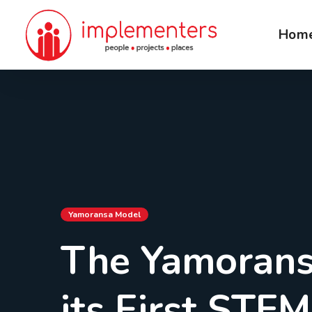
Hom
Yamoransa Model
The Yamorans
its First STE