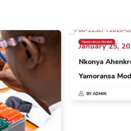
Yamoransa Model
January 25, 2
Nkonya Ahenkro
Yamoransa Mod
BY
ADMIN