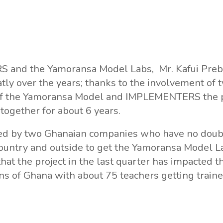
S and the Yamoransa Model Labs, Mr. Kafui Preb
ly over the years; thanks to the involvement of
of the Yamoransa Model and IMPLEMENTERS the p
ogether for about 6 years.
anned by two Ghanaian companies who have no doub
untry and outside to get the Yamoransa Model Lab
hat the project in the last quarter has impacted t
 of Ghana with about 75 teachers getting trained