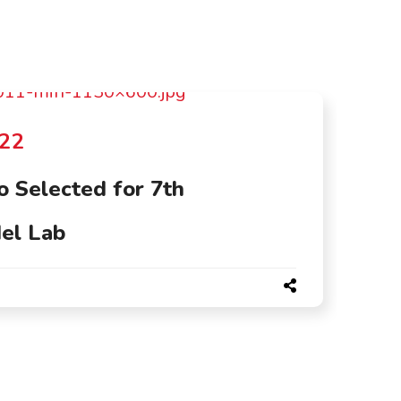
022
 Selected for 7th
el Lab