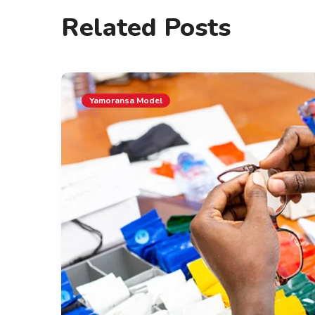
Related Posts
Yamoransa Model