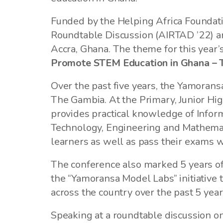
Funded by the Helping Africa Foundat
Roundtable Discussion (AIRTAD ’22) and
Accra, Ghana. The theme for this yea
Promote STEM Education in Ghana – 
Over the past five years, the Yamora
The Gambia. At the Primary, Junior Hig
provides practical knowledge of Inform
Technology, Engineering and Mathemati
learners as well as pass their exams wi
The conference also marked 5 years of
the “Yamoransa Model Labs” initiative 
across the country over the past 5 yea
Speaking at a roundtable discussion o