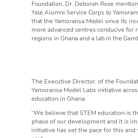
Foundation, Dr. Deborah Rose mentione
Yale Alumni Service Corps to Yamoransa
that the Yamoransa Model since its inc
more advanced centres conducive for r
regions in Ghana and a lab in the Gamb
The Executive Director. of the Founda
Yamoransa Model Labs initiative acros
education in Ghana.
“We believe that STEM education is the
phase of our development and it is i
initiative has set the pace for this and