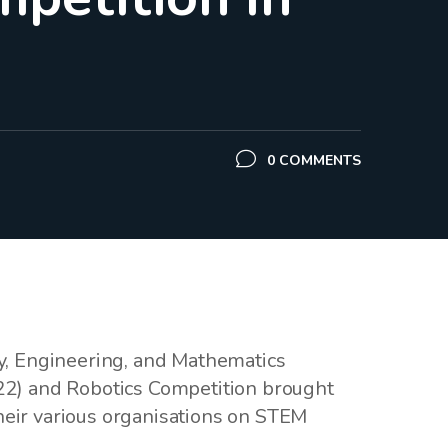
0 COMMENTS
y, Engineering, and Mathematics
2) and Robotics Competition brought
heir various organisations on STEM