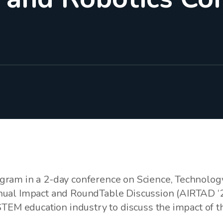
ram in a 2-day conference on Science, Technolog
ual Impact and RoundTable Discussion (AIRTAD ‘2
STEM education industry to discuss the impact of t