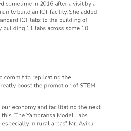
sometime in 2016 after a visit by a
nity build an ICT facility. She added
andard ICT labs to the building of
ly building 11 labs across some 10
o commit to replicating the
 greatly boost the promotion of STEM
 our economy and facilitating the next
o this. The Yamoransa Model Labs
, especially in rural areas” Mr. Ayiku