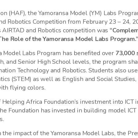
ion (HAF), the Yamoransa Model (YM) Labs Program
 Robotics Competition from February 23 – 24, 2022
r’s AIRTAD and Robotics competition was
“Compleme
The Role of the Yamoransa Model Labs Program.
nsa Model Labs Program has benefited over
73,000 
h, and Senior High School levels, the program sharp
ation Technology and Robotics. Students also use th
cs (STEM) as well as English and Social Studies, 
th flying colors.
 Helping Africa Foundation’s investment into ICT 
the Foundation has invested in building model ICT 
rs.
n the impact of the Yamoransa Model Labs, the Pres