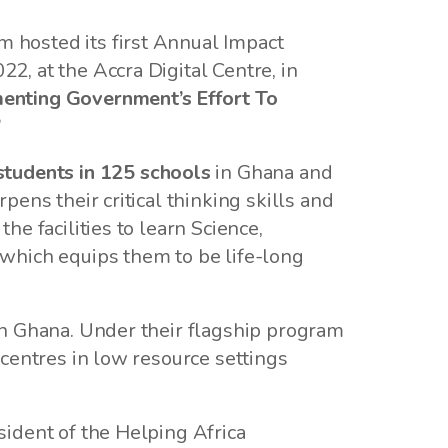
 hosted its first Annual Impact
, at the Accra Digital Centre, in
nting Government’s Effort To
”
students in 125 schools
in Ghana and
ens their critical thinking skills and
e facilities to learn Science,
which equips them to be life-long
in Ghana. Under their flagship program
centres in low resource settings
ident of the Helping Africa