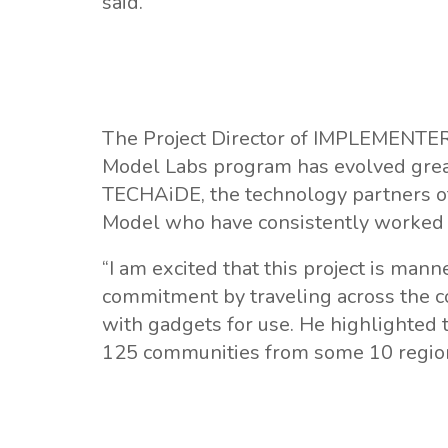
said.
The Project Director of IMPLEMENTER
Model Labs program has evolved great
TECHAiDE, the technology partners 
Model who have consistently worked t
“I am excited that this project is m
commitment by traveling across the co
with gadgets for use. He highlighted t
125 communities from some 10 regions