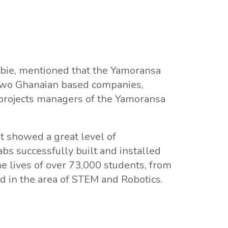
bie, mentioned that the Yamoransa
 two Ghanaian based companies,
rojects managers of the Yamoransa
t showed a great level of
s successfully built and installed
he lives of over 73,000 students, from
 in the area of STEM and Robotics.