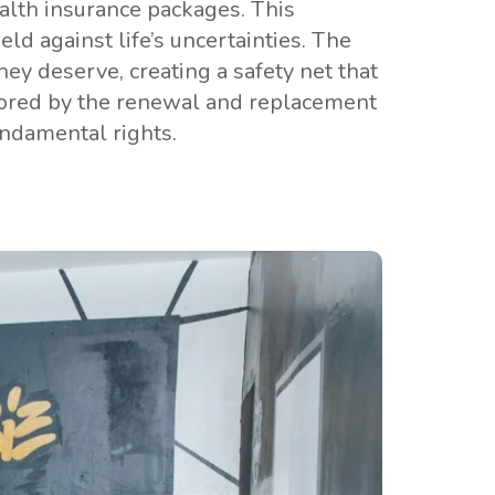
lth insurance packages. This
ld against life’s uncertainties. The
hey deserve, creating a safety net that
scored by the renewal and replacement
undamental rights.