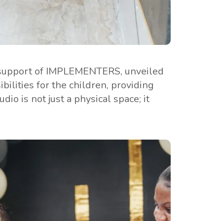
ve support of IMPLEMENTERS, unveiled
ilities for the children, providing
io is not just a physical space; it