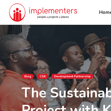
Hom
Blog
CSR
Development Partnership
The Sustainab
Project with 