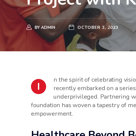
BY
ADMIN
OCTOBER 3, 2023
n the spirit of celebrating vi
I
recently embarked on a series o
underprivileged. Partnering 
foundation has woven a tapestry of mea
empowerment.
Healthcare Beyond Bo