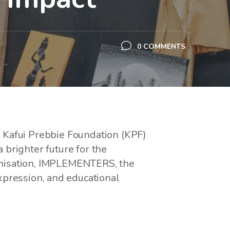
0 COMMENTS
he Kafui Prebbie Foundation (KPF)
a brighter future for the
anisation, IMPLEMENTERS, the
xpression, and educational