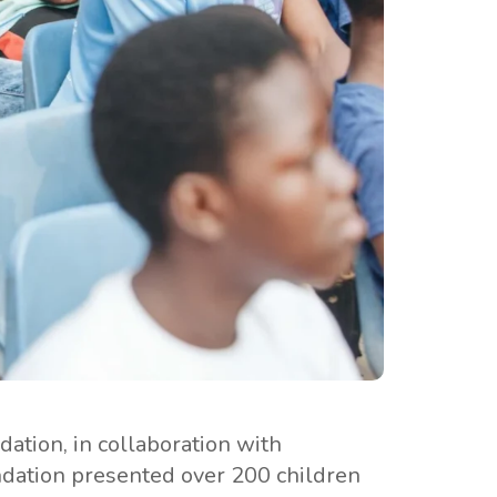
ation, in collaboration with
ndation presented over 200 children