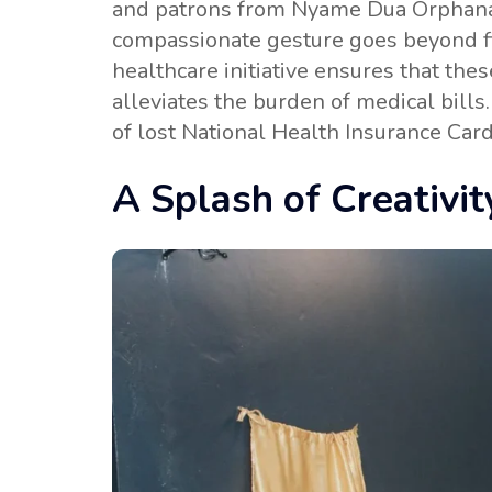
and patrons from Nyame Dua Orphanag
compassionate gesture goes beyond fina
healthcare initiative ensures that the
alleviates the burden of medical bil
of lost National Health Insurance Car
A Splash of Creativit