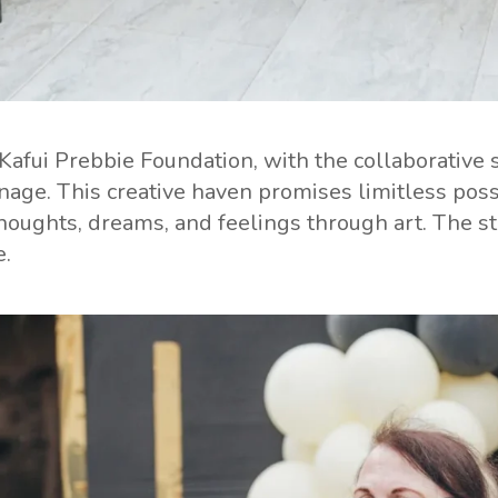
 Kafui Prebbie Foundation, with the collaborati
ge. This creative haven promises limitless possib
oughts, dreams, and feelings through art. The stud
e.