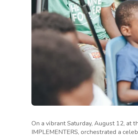
On a vibrant Saturday, August 12, at 
IMPLEMENTERS, orchestrated a celebra