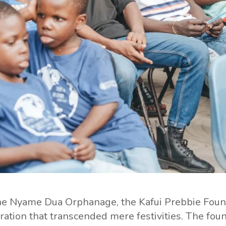
the Nyame Dua Orphanage, the Kafui Prebbie Found
tion that transcended mere festivities. The fou