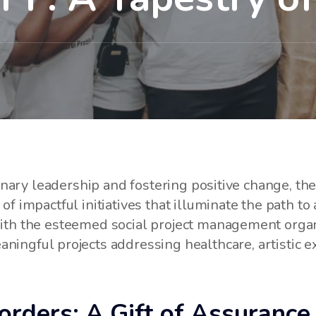
sionary leadership and fostering positive change, t
f impactful initiatives that illuminate the path to 
with the esteemed social project management org
ningful projects addressing healthcare, artistic e
rders: A Gift of Assurance