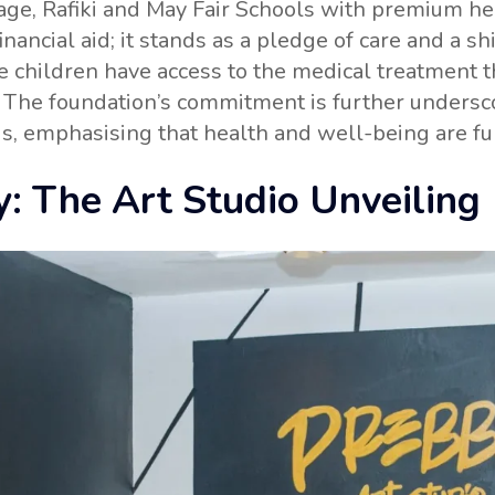
e, Rafiki and May Fair Schools with premium hea
ncial aid; it stands as a pledge of care and a shie
se children have access to the medical treatment t
ls. The foundation’s commitment is further under
ds, emphasising that health and well-being are f
y: The Art Studio Unveiling