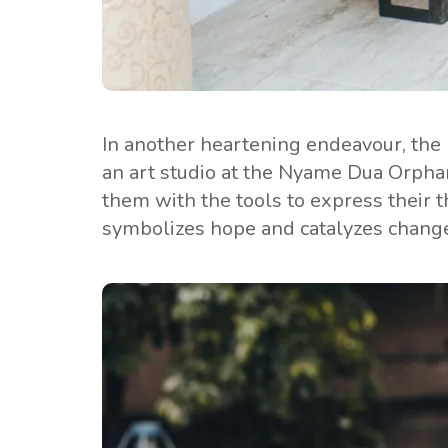
In another heartening endeavour, the
an art studio at the Nyame Dua Orphana
them with the tools to express their th
symbolizes hope and catalyzes chang