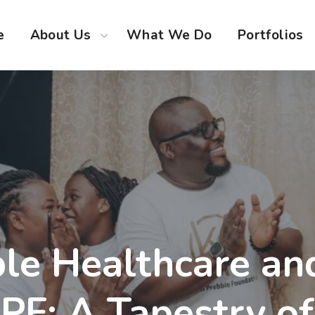
e
About Us
What We Do
Portfolios
le Healthcare an
KPF: A Tapestry o