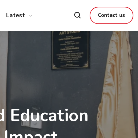
Latest
Contact us
d Education
f Impact