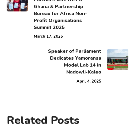
Ghana & Partnership
Bureau for Africa Non-
Profit Organisations
Summit 2025
March 17, 2025
Speaker of Parliament
Dedicates Yamoransa
Model Lab 14 in
Nadowli-Kaleo
April 4, 2025
Related Posts