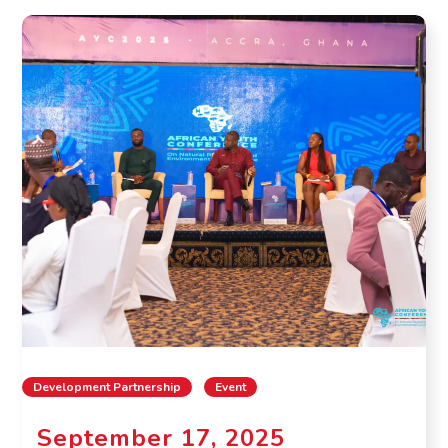
Development Partnership
Event
September 17, 2025