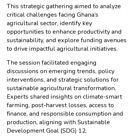
This strategic gathering aimed to analyze
critical challenges facing Ghana’s
agricultural sector, identify key
opportunities to enhance productivity and
sustainability, and explore funding avenues
to drive impactful agricultural initiatives.
The session facilitated engaging
discussions on emerging trends, policy
interventions, and strategic solutions for
sustainable agricultural transformation.
Experts shared insights on climate-smart
farming, post-harvest losses, access to
finance, and responsible consumption and
production, aligning with Sustainable
Development Goal (SDG) 12.