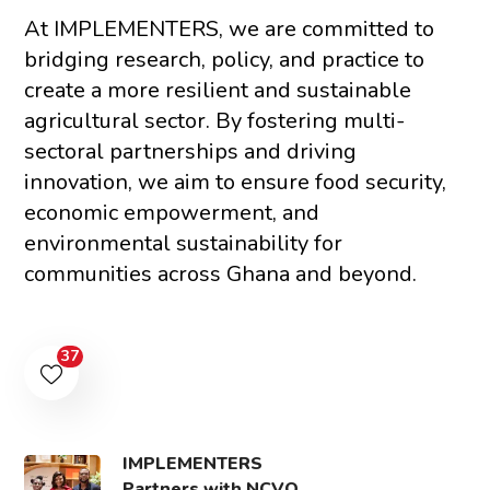
At IMPLEMENTERS, we are committed to
bridging research, policy, and practice to
create a more resilient and sustainable
agricultural sector. By fostering multi-
sectoral partnerships and driving
innovation, we aim to ensure food security,
economic empowerment, and
environmental sustainability for
communities across Ghana and beyond.
37
IMPLEMENTERS
Partners with NCVO