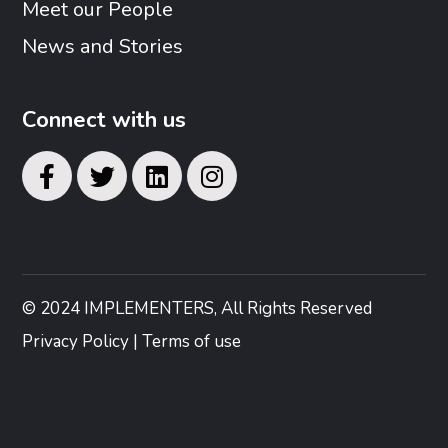
Meet our People
News and Stories
Connect with us
© 2024 IMPLEMENTERS, All Rights Reserved
Privacy Policy | Terms of use