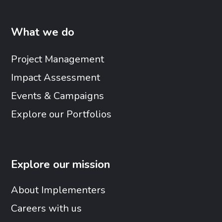
What we do
Project Management
Impact Assessment
Events & Campaigns
Explore our Portfolios
Explore our mission
About Implementers
Careers with us