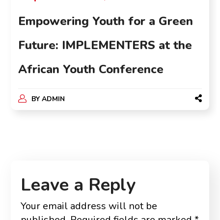
Empowering Youth for a Green
Future: IMPLEMENTERS at the
African Youth Conference
BY
ADMIN
Leave a Reply
Your email address will not be
published.
Required fields are marked
*