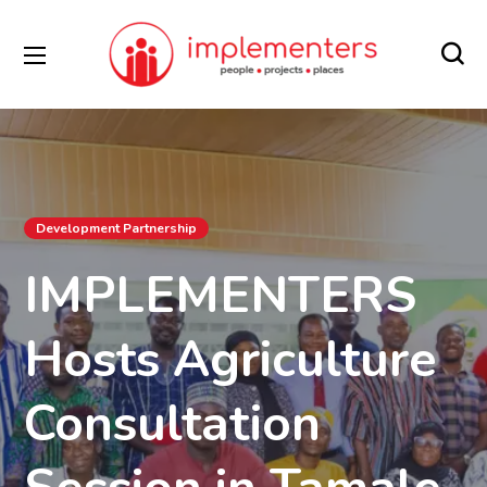
Development Partnership
IMPLEMENTERS
Hosts Agriculture
Consultation