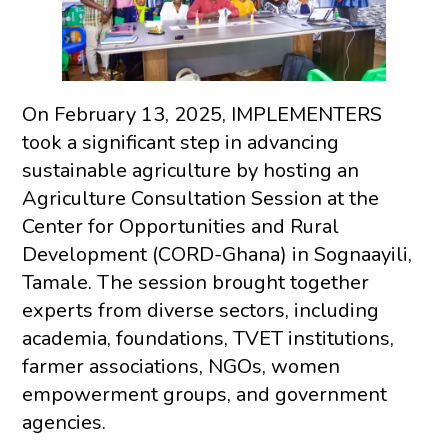
On February 13, 2025, IMPLEMENTERS
took a significant step in advancing
sustainable agriculture by hosting an
Agriculture Consultation Session at the
Center for Opportunities and Rural
Development (CORD-Ghana) in Sognaayili,
Tamale. The session brought together
experts from diverse sectors, including
academia, foundations, TVET institutions,
farmer associations, NGOs, women
empowerment groups, and government
agencies.