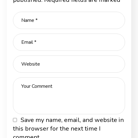
Save my name, email, and website in
this browser for the next time I
comment.