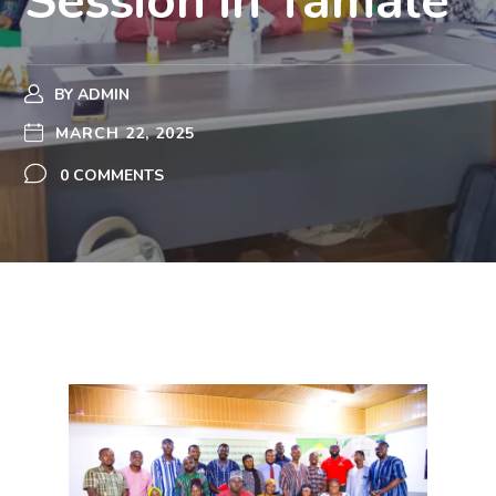
Session in Tamale
BY
ADMIN
MARCH 22, 2025
0 COMMENTS