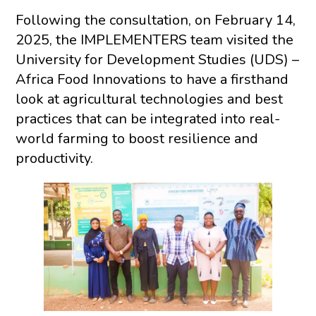
Following the consultation, on February 14,
2025, the IMPLEMENTERS team visited the
University for Development Studies (UDS) –
Africa Food Innovations to have a firsthand
look at agricultural technologies and best
practices that can be integrated into real-
world farming to boost resilience and
productivity.