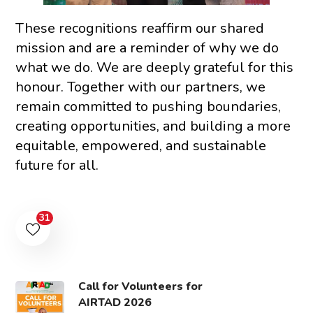
These recognitions reaffirm our shared
mission and are a reminder of why we do
what we do. We are deeply grateful for this
honour. Together with our partners, we
remain committed to pushing boundaries,
creating opportunities, and building a more
equitable, empowered, and sustainable
future for all.
31
Call for Volunteers for
AIRTAD 2026