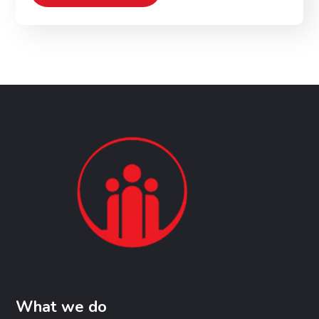
What we do