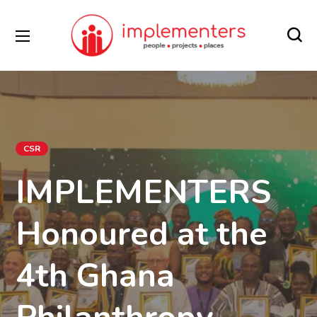
CSR
IMPLEMENTERS
Honoured at the
4th Ghana