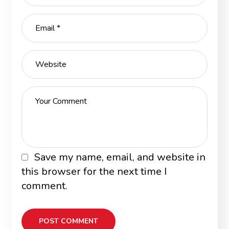
Save my name, email, and website in
this browser for the next time I
comment.