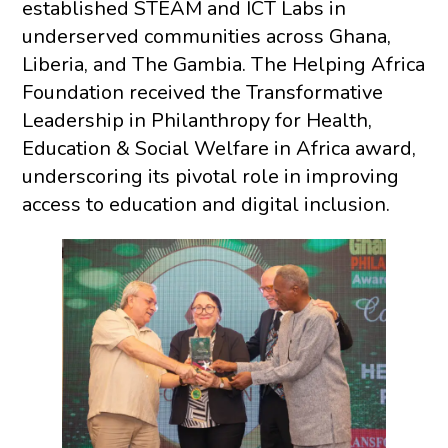
established STEAM and ICT Labs in
underserved communities across Ghana,
Liberia, and The Gambia. The Helping Africa
Foundation received the Transformative
Leadership in Philanthropy for Health,
Education & Social Welfare in Africa award,
underscoring its pivotal role in improving
access to education and digital inclusion.