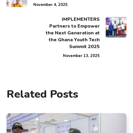
November 4, 2025
IMPLEMENTERS
Partners to Empower
the Next Generation at
the Ghana Youth Tech
Summit 2025
November 13, 2025
Related Posts