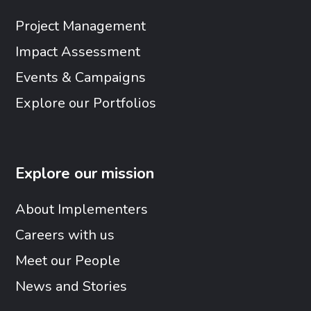
Project Management
Impact Assessment
Events & Campaigns
Explore our Portfolios
Explore our mission
About Implementers
Careers with us
Meet our People
News and Stories