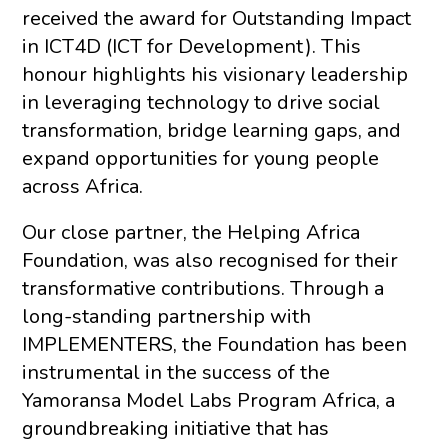
received the award for Outstanding Impact
in ICT4D (ICT for Development). This
honour highlights his visionary leadership
in leveraging technology to drive social
transformation, bridge learning gaps, and
expand opportunities for young people
across Africa.
Our close partner, the Helping Africa
Foundation, was also recognised for their
transformative contributions. Through a
long-standing partnership with
IMPLEMENTERS, the Foundation has been
instrumental in the success of the
Yamoransa Model Labs Program Africa, a
groundbreaking initiative that has