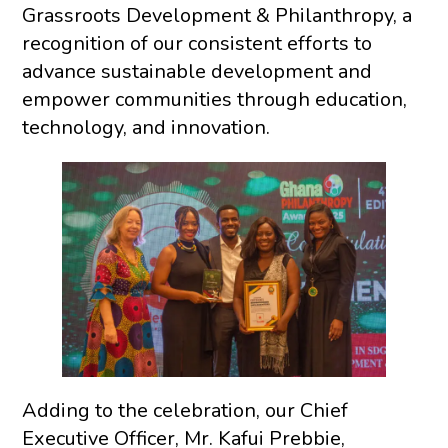
Grassroots Development & Philanthropy, a
recognition of our consistent efforts to
advance sustainable development and
empower communities through education,
technology, and innovation.
Adding to the celebration, our Chief
Executive Officer, Mr. Kafui Prebbie,