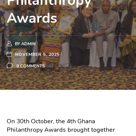
Philanthropy
Awards
BY
ADMIN
NOVEMBER 5, 2025
0 COMMENTS
On 30th October, the 4th Ghana
Philanthropy Awards brought together