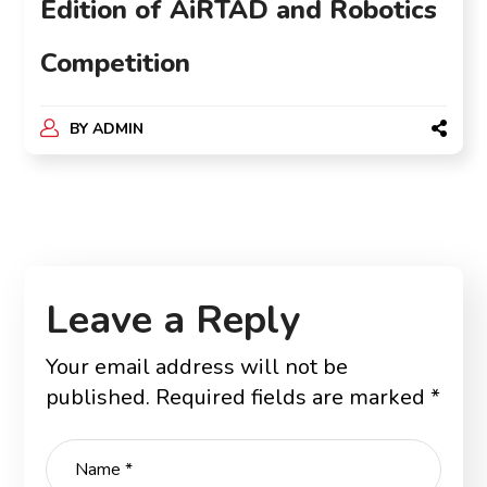
Edition of AiRTAD and Robotics
Competition
BY
ADMIN
Leave a Reply
Your email address will not be
published.
Required fields are marked
*