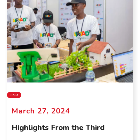
CSR
March 27, 2024
Highlights From the Third