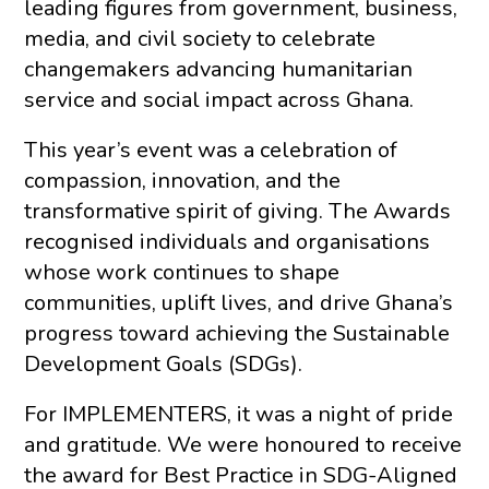
leading figures from government, business,
media, and civil society to celebrate
changemakers advancing humanitarian
service and social impact across Ghana.
This year’s event was a celebration of
compassion, innovation, and the
transformative spirit of giving. The Awards
recognised individuals and organisations
whose work continues to shape
communities, uplift lives, and drive Ghana’s
progress toward achieving the Sustainable
Development Goals (SDGs).
For IMPLEMENTERS, it was a night of pride
and gratitude. We were honoured to receive
the award for Best Practice in SDG-Aligned