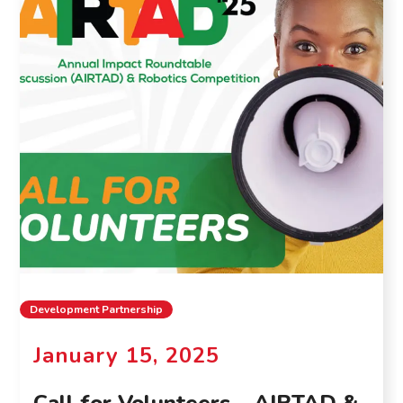
Development Partnership
January 15, 2025