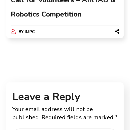
Call for Volunteers – AIRTAD &
Robotics Competition
BY
IMPC
Leave a Reply
Your email address will not be
published.
Required fields are marked
*