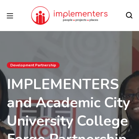
Development Partnership
IMPLEMENTERS
and Academic City
University College