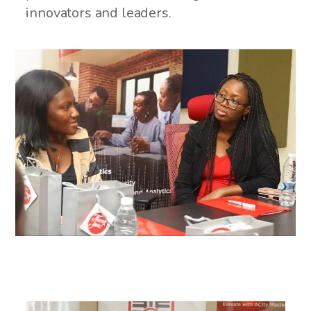
innovators and leaders.