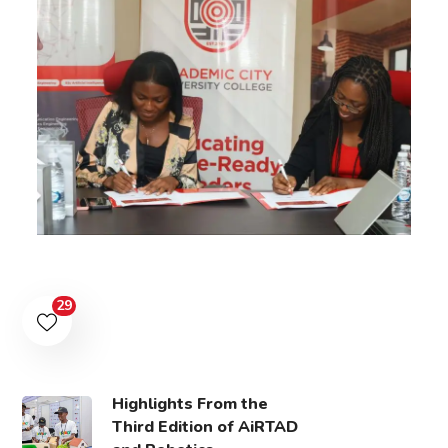
29
Highlights From the
Third Edition of AiRTAD