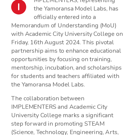
MPLEMENTERS, representing
I
the Yamoransa Model Labs, has
officially entered into a
Memorandum of Understanding (MoU)
with Academic City University College on
Friday, 16th August 2024. This pivotal
partnership aims to enhance educational
opportunities by focusing on training,
mentorship, incubation, and scholarships
for students and teachers affiliated with
the Yamoransa Model Labs.
The collaboration between
IMPLEMENTERS and Academic City
University College marks a significant
step forward in promoting STEAM
(Science, Technology, Engineering, Arts,